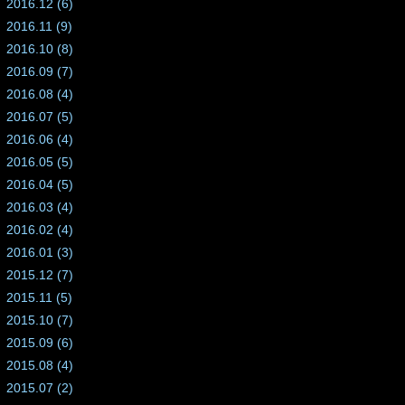
2016.12 (6)
2016.11 (9)
2016.10 (8)
2016.09 (7)
2016.08 (4)
2016.07 (5)
2016.06 (4)
2016.05 (5)
2016.04 (5)
2016.03 (4)
2016.02 (4)
2016.01 (3)
2015.12 (7)
2015.11 (5)
2015.10 (7)
2015.09 (6)
2015.08 (4)
2015.07 (2)