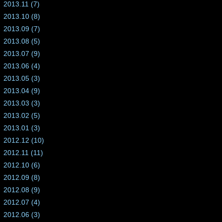
2013.11 (7)
2013.10 (8)
2013.09 (7)
2013.08 (5)
2013.07 (9)
2013.06 (4)
2013.05 (3)
2013.04 (9)
2013.03 (3)
2013.02 (5)
2013.01 (3)
2012.12 (10)
2012.11 (11)
2012.10 (6)
2012.09 (8)
2012.08 (9)
2012.07 (4)
2012.06 (3)