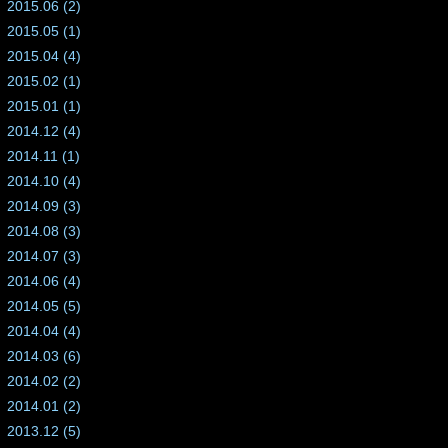
2015.06 (2)
2015.05 (1)
2015.04 (4)
2015.02 (1)
2015.01 (1)
2014.12 (4)
2014.11 (1)
2014.10 (4)
2014.09 (3)
2014.08 (3)
2014.07 (3)
2014.06 (4)
2014.05 (5)
2014.04 (4)
2014.03 (6)
2014.02 (2)
2014.01 (2)
2013.12 (5)