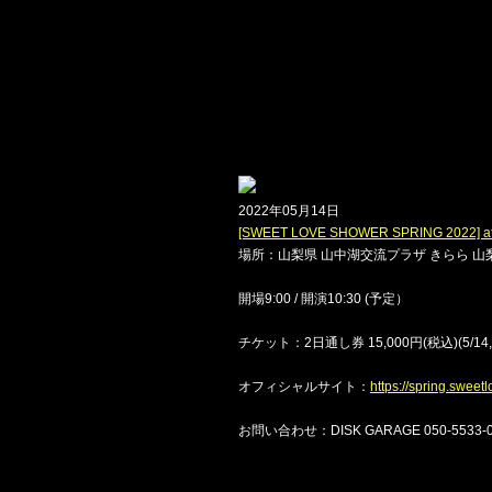
2022年05月14日
[SWEET LOVE SHOWER SPRING 20
場所：山梨県 山中湖交流プラザ きらら 山梨
開場9:00 / 開演10:30 (予定）
チケット：2日通し券 15,000円(税込)(5/14,5/
オフィシャルサイト：
https://spring.swee
お問い合わせ：DISK GARAGE 050-5533-08