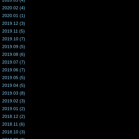
2020.03 (4)
2020.02 (4)
2020.01 (1)
2019.12 (3)
2019.11 (5)
2019.10 (7)
2019.09 (5)
2019.08 (6)
2019.07 (7)
2019.06 (7)
2019.05 (5)
2019.04 (5)
2019.03 (8)
2019.02 (3)
2019.01 (2)
2018.12 (2)
2018.11 (6)
2018.10 (3)