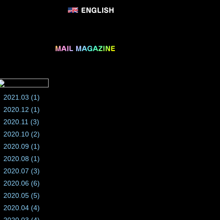
2021.03 (1)
2020.12 (1)
2020.11 (3)
2020.10 (2)
2020.09 (1)
2020.08 (1)
2020.07 (3)
2020.06 (6)
2020.05 (5)
2020.04 (4)