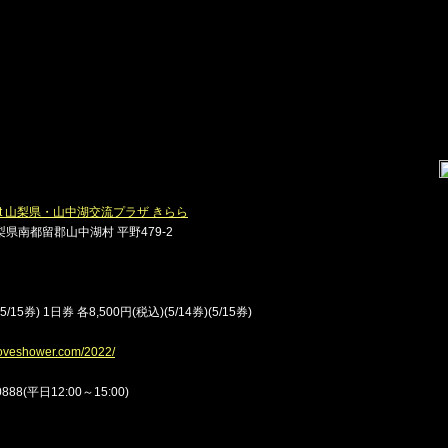
22] at 山梨県・山中湖交流プラザ きらら
県南都留郡山中湖村 平野479-2
15券) 1日券 各8,500円(税込)(5/14券)(5/15券)
tloveshower.com/2022/
88(平日12:00～15:00)