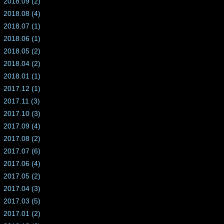
2018.09 (2)
2018.08 (4)
2018.07 (1)
2018.06 (1)
2018.05 (2)
2018.04 (2)
2018.01 (1)
2017.12 (1)
2017.11 (3)
2017.10 (3)
2017.09 (4)
2017.08 (2)
2017.07 (6)
2017.06 (4)
2017.05 (2)
2017.04 (3)
2017.03 (5)
2017.01 (2)