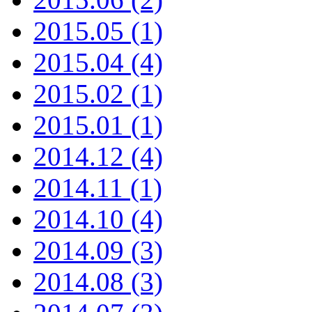
2015.05 (1)
2015.04 (4)
2015.02 (1)
2015.01 (1)
2014.12 (4)
2014.11 (1)
2014.10 (4)
2014.09 (3)
2014.08 (3)