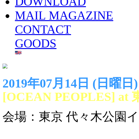
DOWNLOAD
MAIL MAGAZINE
CONTACT
GOODS
2019年07月14日 (日曜日)
[OCEAN PEOPLES]
会場：東京 代々木公園