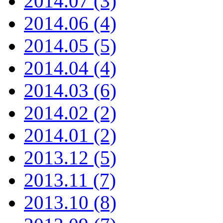
2014.07 (3)
2014.06 (4)
2014.05 (5)
2014.04 (4)
2014.03 (6)
2014.02 (2)
2014.01 (2)
2013.12 (5)
2013.11 (7)
2013.10 (8)