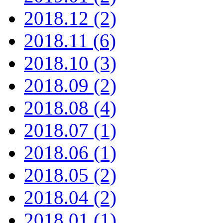
2018.12 (2)
2018.11 (6)
2018.10 (3)
2018.09 (2)
2018.08 (4)
2018.07 (1)
2018.06 (1)
2018.05 (2)
2018.04 (2)
2018.01 (1)