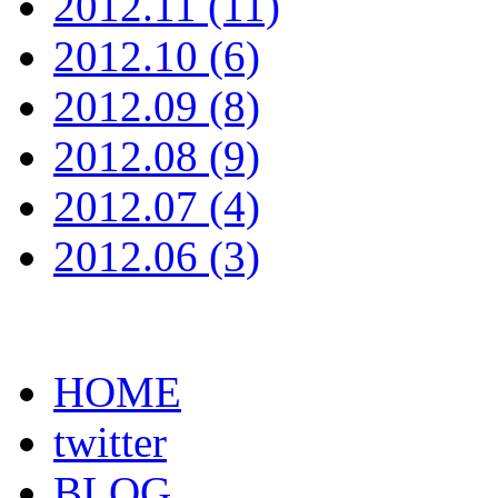
2012.11 (11)
2012.10 (6)
2012.09 (8)
2012.08 (9)
2012.07 (4)
2012.06 (3)
HOME
twitter
BLOG