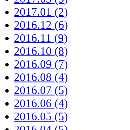
2017.01 (2)
2016.12 (6)
2016.11 (9)
2016.10 (8)
2016.09 (7)
2016.08 (4)
2016.07 (5)
2016.06 (4)
2016.05 (5)
2016.04 (5)