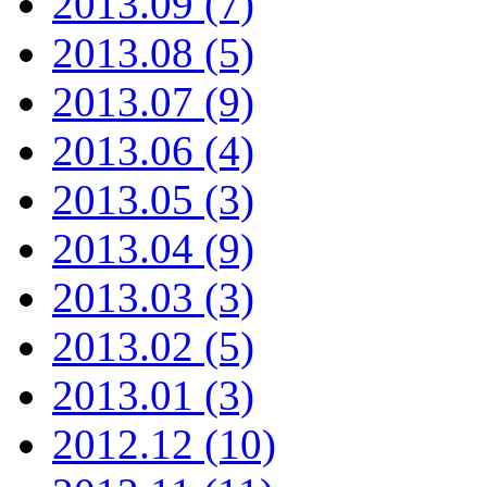
2013.09 (7)
2013.08 (5)
2013.07 (9)
2013.06 (4)
2013.05 (3)
2013.04 (9)
2013.03 (3)
2013.02 (5)
2013.01 (3)
2012.12 (10)