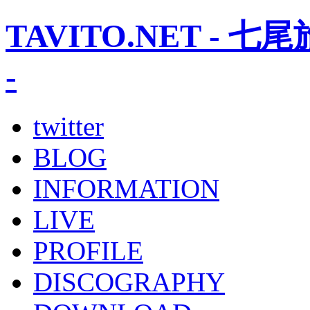
TAVITO.NET -
-
twitter
BLOG
INFORMATION
LIVE
PROFILE
DISCOGRAPHY