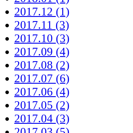
2017.12 (1)
2017.11 (3)
2017.10 (3)
2017.09 (4)
2017.08 (2)
2017.07 (6)
2017.06 (4)
2017.05 (2)
2017.04 (3)
2017.03 (5)