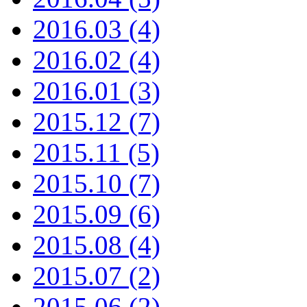
2016.03 (4)
2016.02 (4)
2016.01 (3)
2015.12 (7)
2015.11 (5)
2015.10 (7)
2015.09 (6)
2015.08 (4)
2015.07 (2)
2015.06 (2)