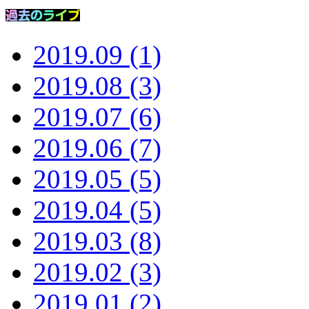
2019.09 (1)
2019.08 (3)
2019.07 (6)
2019.06 (7)
2019.05 (5)
2019.04 (5)
2019.03 (8)
2019.02 (3)
2019.01 (2)