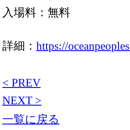
入場料：無料
詳細：
https://oceanpeople
< PREV
NEXT >
一覧に戻る