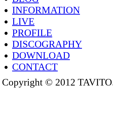
INFORMATION
LIVE
PROFILE
DISCOGRAPHY
DOWNLOAD
CONTACT
Copyright © 2012 TAVITO.