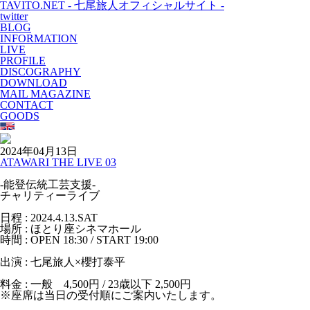
TAVITO.NET - 七尾旅人オフィシャルサイト -
twitter
BLOG
INFORMATION
LIVE
PROFILE
DISCOGRAPHY
DOWNLOAD
MAIL MAGAZINE
CONTACT
GOODS
2024年04月13日
ATAWARI THE LIVE 03
-能登伝統工芸支援-
チャリティーライブ
日程 : 2024.4.13.SAT
場所 : ほとり座シネマホール
時間 : OPEN 18:30 / START 19:00
出演 : 七尾旅人×櫻打泰平
料金 : 一般 4,500円 / 23歳以下 2,500円
※座席は当日の受付順にご案内いたします。